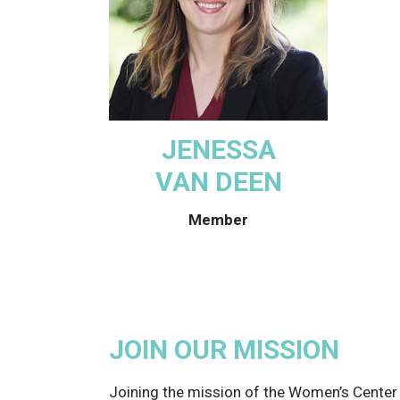
JENESSA
VAN DEEN
Member
JOIN OUR MISSION
Joining the mission of the Women’s Cente