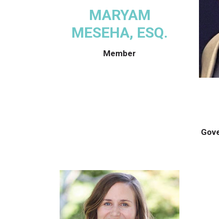
MARYAM
MESEHA, ESQ.
Member
Gove