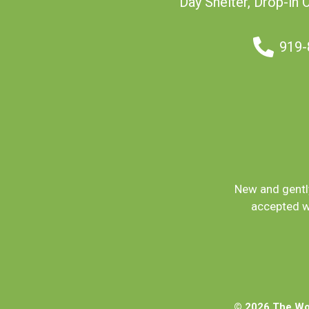
Day Shelter, Drop-in 
919-
New and gently
accepted w
© 2026 The Wom