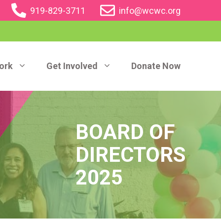
919-829-3711
info@wcwc.org
ork
Get Involved
Donate Now
BOARD OF
DIRECTORS
2025