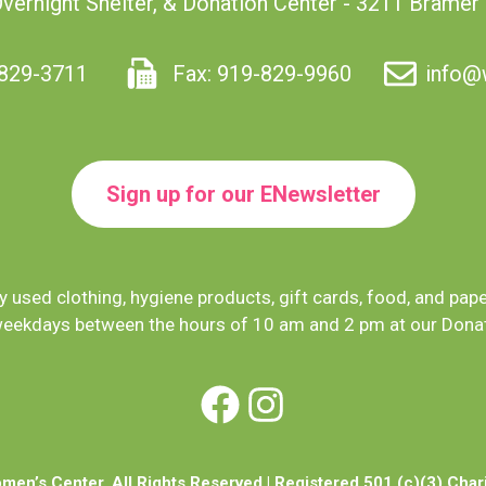
Overnight Shelter, & Donation Center - 3211 Bramer
829-3711
Fax: 919-829-9960
info@
Sign up for our ENewsletter
 used clothing, hygiene products, gift cards, food, and pap
eekdays between the hours of 10 am and 2 pm at our Donat
Facebook
Instagram
en’s Center. All Rights Reserved | Registered 501 (c)(3) Char