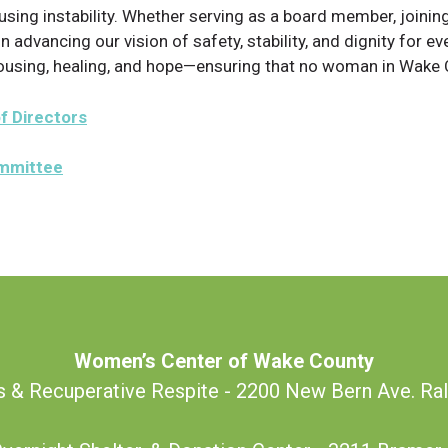
g instability. Whether serving as a board member, joining 
 in advancing our vision of safety, stability, and dignity for
housing, healing, and hope—ensuring that no woman in Wake C
f Directors
ommittee
Women’s Center of Wake County
s & Recuperative Respite - 2200 New Bern Ave. Ra