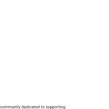
 community dedicated to supporting