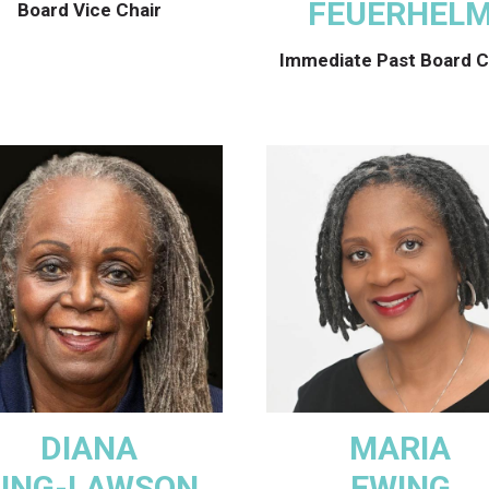
FEUERHEL
Board Vice Chair
Immediate Past Board C
DIANA
MARIA
ING-LAWSON
EWING