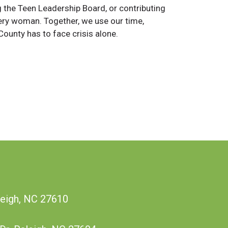
the Teen Leadership Board, or contributing
 every woman. Together, we use our time,
ounty has to face crisis alone.
leigh, NC 27610