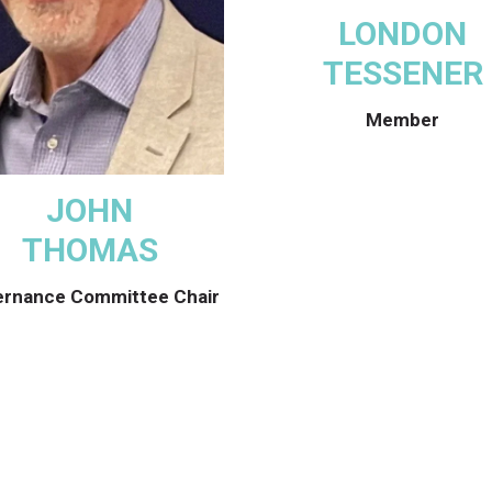
LONDON
TESSENER
Member
JOHN
THOMAS
rnance Committee Chair