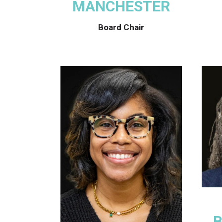
MANCHESTER
Board Chair
B