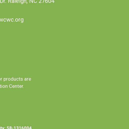
 Dr. Raleigh, NC 27604
wcwc.org
er products are
ion Center.
ity: 58-1316004