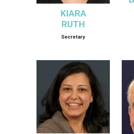
KIARA
RUTH
Secretary