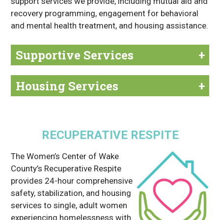
support services we provide, including mutual aid and
recovery programming, engagement for behavioral
and mental health treatment, and housing assistance.
Supportive Services
+
Housing Services
+
RECUPERATIVE RESPITE
The Women’s Center of Wake
County’s Recuperative Respite
provides 24-hour comprehensive
safety, stabilization, and housing
services to single, adult women
experiencing homelessness with