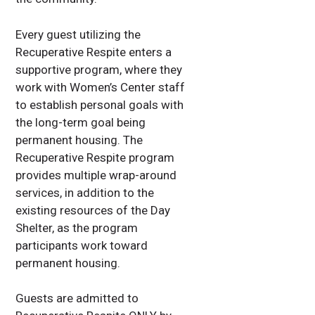
Every guest utilizing the
Recuperative Respite enters a
supportive program, where they
work with Women’s Center staff
to establish personal goals with
the long-term goal being
permanent housing. The
Recuperative Respite program
provides multiple wrap-around
services, in addition to the
existing resources of the Day
Shelter, as the program
participants work toward
permanent housing.
Guests are admitted to