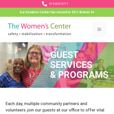
Skip
919-829-3711
to
Our Donation Center has moved to 3211 Bramer Dr
content
Menu
GUEST
SERVICES
& PROGRAMS
Each day, multiple community partners and
volunteers join our guests at our office to offer vital