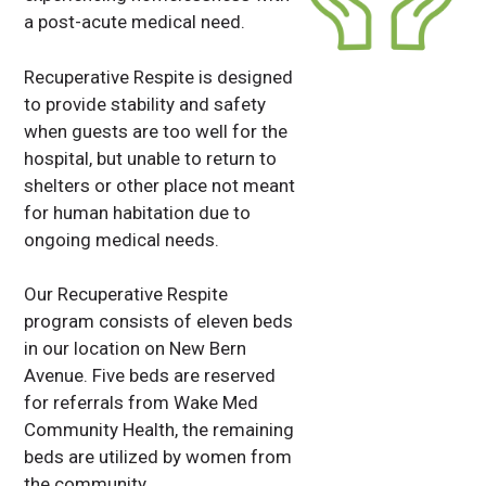
a post-acute medical need.
Recuperative Respite is designed
to provide stability and safety
when guests are too well for the
hospital, but unable to return to
shelters or other place not meant
for human habitation due to
ongoing medical needs.
Our Recuperative Respite
program consists of eleven beds
in our location on New Bern
Avenue. Five beds are reserved
for referrals from Wake Med
Community Health, the remaining
beds are utilized by women from
the community.