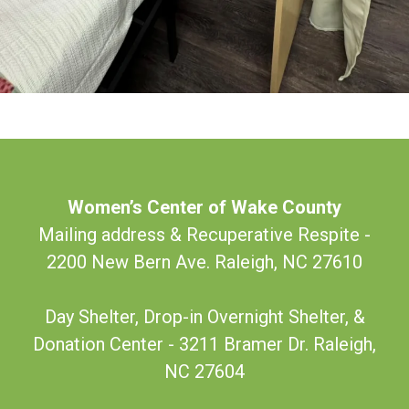
Women’s Center of Wake County
Mailing address & Recuperative Respite -
2200 New Bern Ave. Raleigh, NC 27610
Day Shelter, Drop-in Overnight Shelter, &
Donation Center - 3211 Bramer Dr. Raleigh,
NC 27604