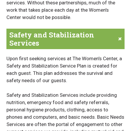
services. Without these partnerships, much of the
work that takes place each day at the Women’s
Center would not be possible.
Safety and Stabilization
+
Services
Upon first seeking services at The Women’s Center, a
Safety and Stabilization Service Plan is created for
each guest. This plan addresses the survival and
safety needs of our guests.
Safety and Stabilization Services include providing
nutrition, emergency food and safety referrals,
personal hygiene products, clothing, access to
phones and computers, and basic needs. Basic Needs
Services are often the portal of engagement to other