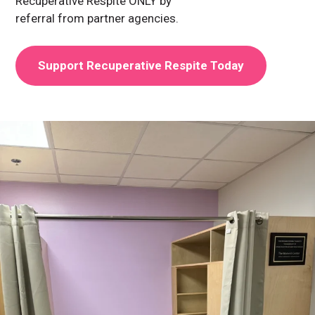
Recuperative Respite ONLY by
referral from partner agencies.
Support Recuperative Respite Today