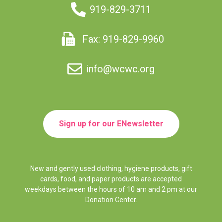
919-829-3711
Fax: 919-829-9960
info@wcwc.org
Sign up for our ENewsletter
New and gently used clothing, hygiene products, gift
cards, food, and paper products are accepted
weekdays between the hours of 10 am and 2 pm at our
Donation Center.