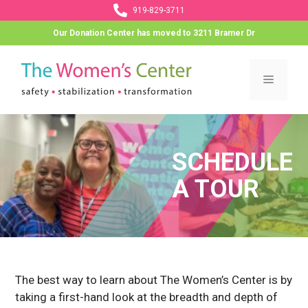
Skip
919-829-3711
to
Our Donation Center has moved to 3211 Bramer Dr
content
Menu
SCHEDULE
A TOUR
The best way to learn about The Women’s Center is by
taking a first-hand look at the breadth and depth of