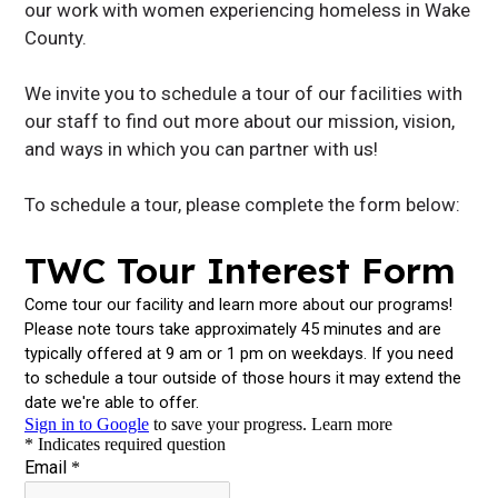
our work with women experiencing homeless in Wake
County.
We invite you to schedule a tour of our facilities with
our staff to find out more about our mission, vision,
and ways in which you can partner with us!
To schedule a tour, please complete the form below: