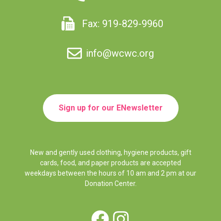
Fax: 919-829-9960
info@wcwc.org
Sign up for our ENewsletter
New and gently used clothing, hygiene products, gift
cards, food, and paper products are accepted
weekdays between the hours of 10 am and 2 pm at our
Donation Center.
Facebook
Instagram