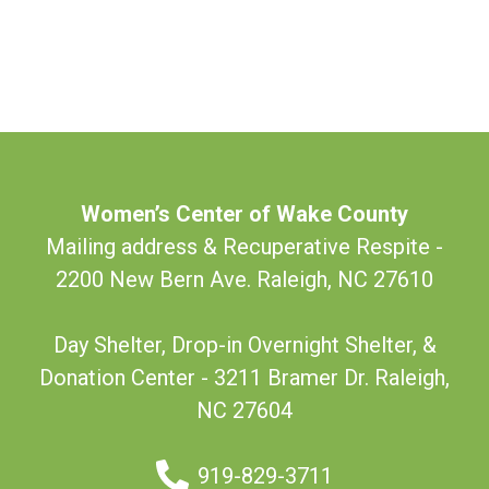
Women’s Center of Wake County
Mailing address & Recuperative Respite -
2200 New Bern Ave. Raleigh, NC 27610
Day Shelter, Drop-in Overnight Shelter, &
Donation Center - 3211 Bramer Dr. Raleigh,
NC 27604
919-829-3711