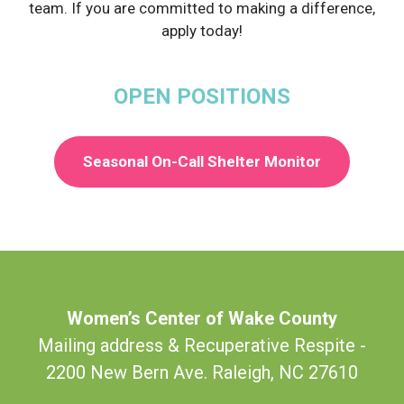
team. If you are committed to making a difference,
apply today!
OPEN POSITIONS
Seasonal On-Call Shelter Monitor
Women’s Center of Wake County
Mailing address & Recuperative Respite -
2200 New Bern Ave. Raleigh, NC 27610