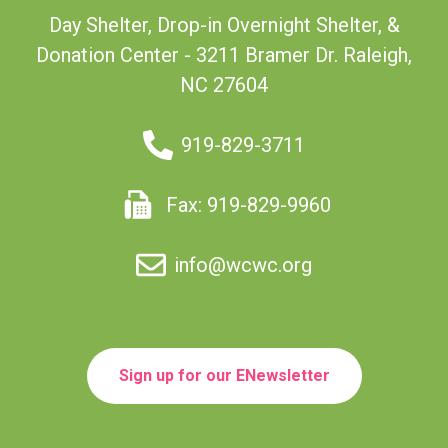
Day Shelter, Drop-in Overnight Shelter, &
Donation Center - 3211 Bramer Dr. Raleigh,
NC 27604
919-829-3711
Fax: 919-829-9960
info@wcwc.org
Sign up for our ENewsletter