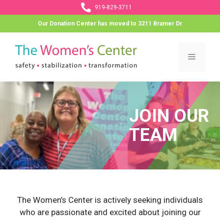
Skip
919-829-3711
to
Our Donation Center has moved to 3211 Bramer Dr
content
Menu
JOIN OUR
TEAM
The Women’s Center is actively seeking individuals
who are passionate and excited about joining our