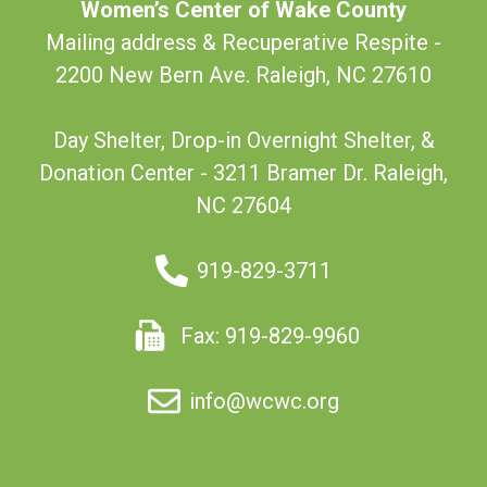
Women’s Center of Wake County
Mailing address & Recuperative Respite -
2200 New Bern Ave. Raleigh, NC 27610
Day Shelter, Drop-in Overnight Shelter, &
Donation Center - 3211 Bramer Dr. Raleigh,
NC 27604
919-829-3711
Fax: 919-829-9960
info@wcwc.org