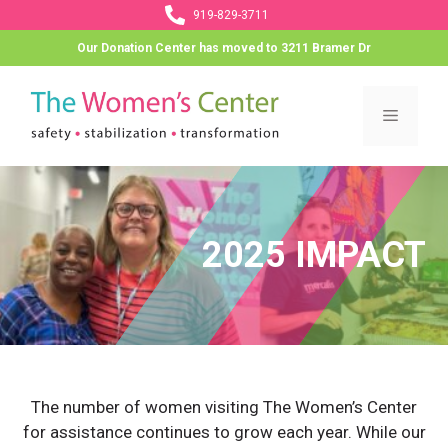
Skip
919-829-3711
to
Our Donation Center has moved to 3211 Bramer Dr
content
Menu
2025 IMPACT
The number of women visiting The Women’s Center
for assistance continues to grow each year. While our