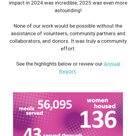
impact in 2024 was incredible, 2025 was even more
astounding!
None of our work would be possible without the
assistance of volunteers, community partners and
collaborators, and donors. It was truly a community
effort.
See the highlights below or review our
Annual
Report
.