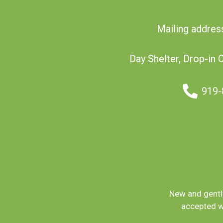
Mailing addres
Day Shelter, Drop-in 
919-
New and gently
accepted w