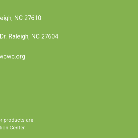
leigh, NC 27610
 Dr. Raleigh, NC 27604
wcwc.org
er products are
ion Center.