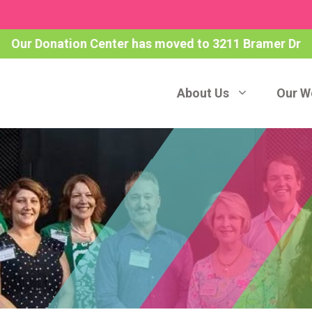
Our Donation Center has moved to 3211 Bramer Dr
About Us
Our W