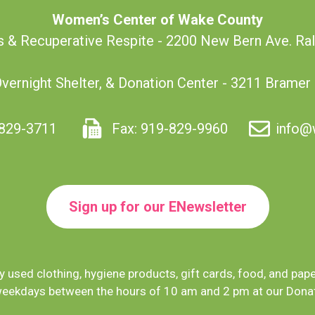
Women’s Center of Wake County
s & Recuperative Respite - 2200 New Bern Ave. Ra
Overnight Shelter, & Donation Center - 3211 Bramer
829-3711
Fax: 919-829-9960
info@
Sign up for our ENewsletter
 used clothing, hygiene products, gift cards, food, and pap
eekdays between the hours of 10 am and 2 pm at our Donat