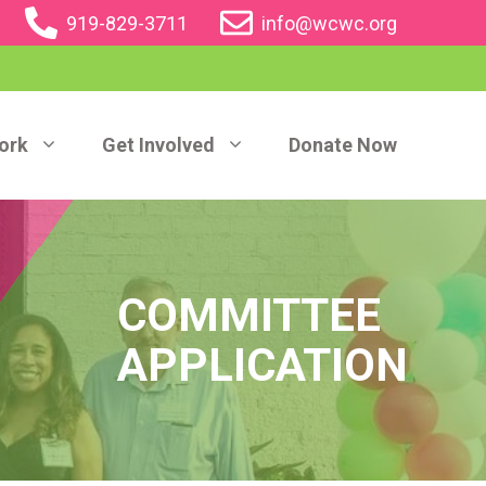
919-829-3711
info@wcwc.org
ork
Get Involved
Donate Now
COMMITTEE
APPLICATION